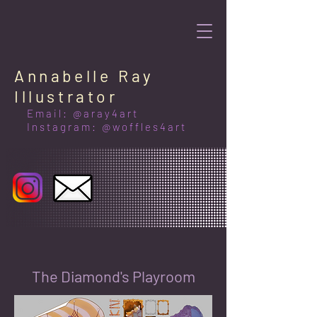
Annabelle Ray
Illustrator
Email: @aray4art
Instagram: @woffles4art
The Diamond's Playroom