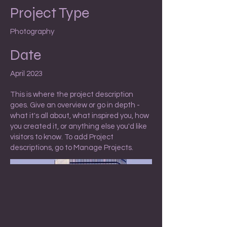
Project Type
Photography
Date
April 2023
This is where the project description
goes. Give an overview or go in depth -
what it's all about, what inspired you, how
you created it, or anything else you'd like
visitors to know. To add Project
descriptions, go to Manage Projects.