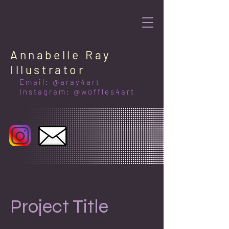
Annabelle Ray
Illustrator
Email: @aray4art
Instagram: @woffles4art
Project Title