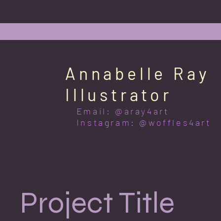
Annabelle Ray
Illustrator
Email: @aray4art
Instagram: @woffles4art
Project Title