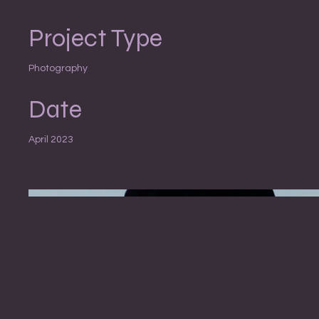
Project Type
Photography
Date
April 2023