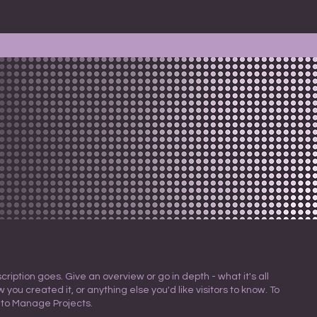
cription goes. Give an overview or go in depth - what it's all
 you created it, or anything else you'd like visitors to know. To
 to Manage Projects.