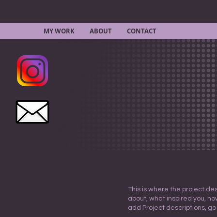
MY WORK
ABOUT
CONTACT
This is where the project des
about, what inspired you, how
add Project descriptions, go