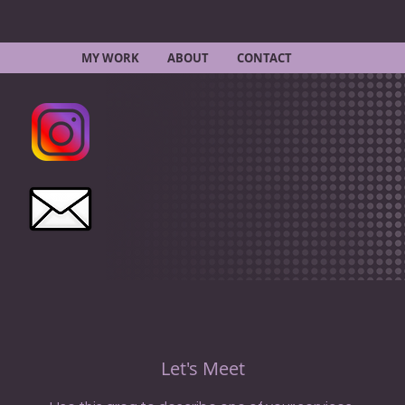
MY WORK
ABOUT
CONTACT
Let's Meet