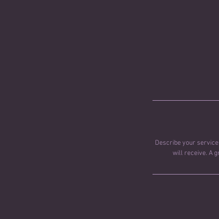
Describe your service 
will receive. A 