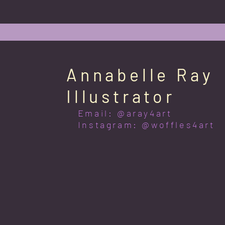
Annabelle Ray
Illustrator
Email: @aray4art
Instagram: @woffles4art