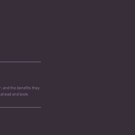
, and the benefits they
o ahead and book.