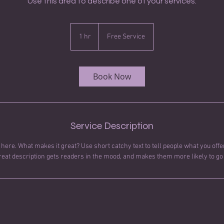
Use this area to describe one of your services.
Free
Service
1 hr
1
Free Service
h
Book Now
Service Description
here. What makes it great? Use short catchy text to tell people what you offer
great description gets readers in the mood, and makes them more likely to g